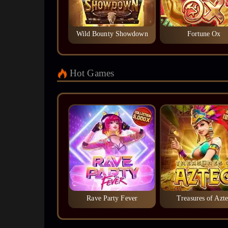
Wild Bounty Showdown
Fortune Ox
Hot Games
Rave Party Fever
Treasures of Azte