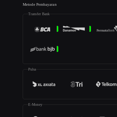
Metode Pembayaran
Transfer Bank
Pulsa
E-Money