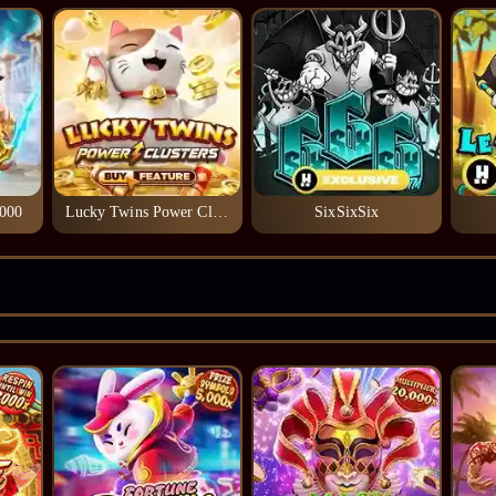
1000
Lucky Twins Power Clusters
SixSixSix