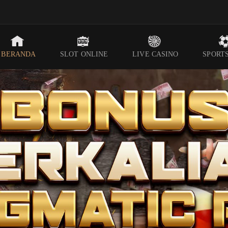
BERANDA
SLOT ONLINE
LIVE CASINO
SPORT