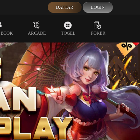
DAFTAR
LOGIN
SBOOK
ARCADE
TOGEL
POKER