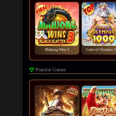
Mahjong Wins 3
Gates of Olympus 
Popular Games