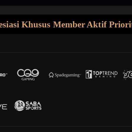
iasi Khusus Member Aktif Priori