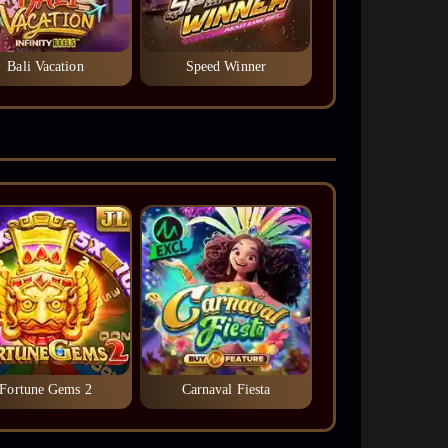
Bali Vacation
Speed Winner
Fortune Gems 2
Carnaval Fiesta