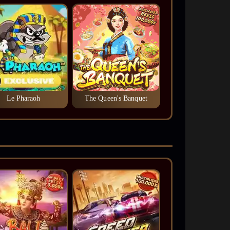
Le Pharaoh
The Queen's Banquet