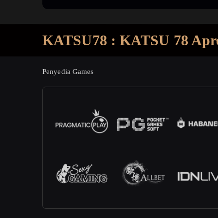
KATSU78 : KATSU 78 Apres
Penyedia Games