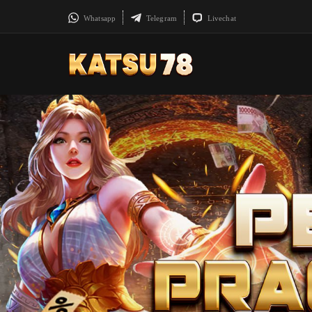
Whatsapp
Telegram
Livechat