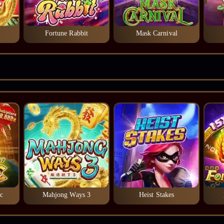
Fortune Rabbit
Mask Carnival
c
Mahjong Ways 3
Heist Stakes