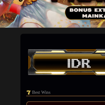
Best Wins